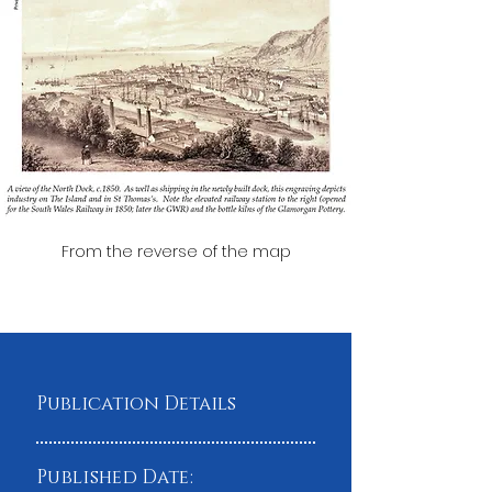
From the reverse of the map
Publication Details
Published Date: