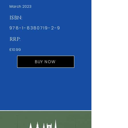
March 2023
ISBN:
978-1-8380719-2-9
RRP:
£10.99
BUY NOW