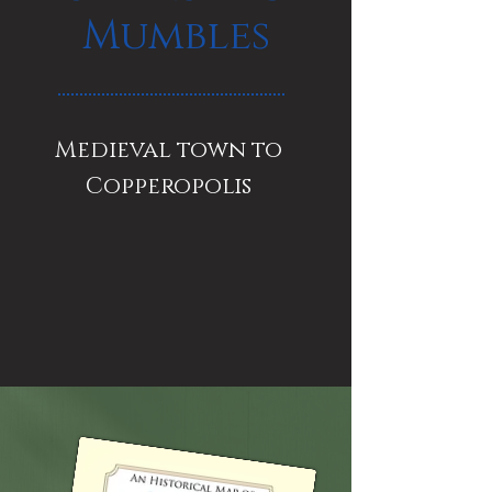
Mumbles
Medieval town to
Copperopolis