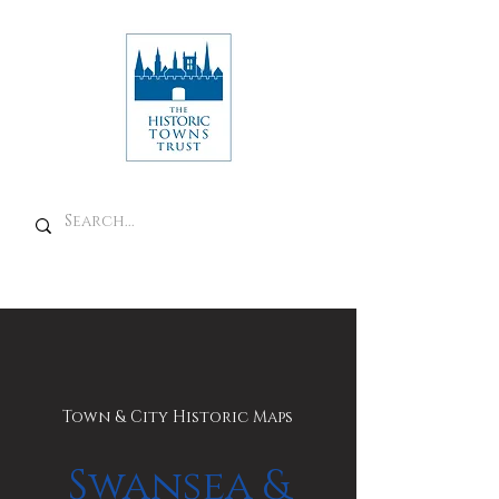
Town & City Historic Maps
Swansea &