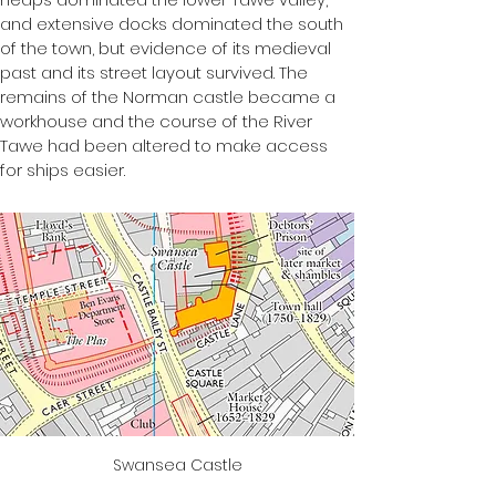
and extensive docks dominated the south 
of the town, but evidence of its medieval 
past and its street layout survived. The 
remains of the Norman castle became a 
workhouse and the course of the River 
Tawe had been altered to make access 
for ships easier.
Swansea Castle