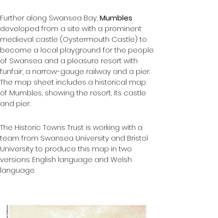
Further along Swansea Bay, 
Mumbles 
developed from a site with a prominent 
medieval castle (Oystermouth Castle) to 
become a local playground for the people 
of Swansea and a pleasure resort with 
funfair, a narrow-gauge railway and a pier.  
The map sheet includes a historical map 
of Mumbles, showing the resort, its castle 
and pier.
The Historic Towns Trust is working with a 
team from Swansea University and Bristol 
University to produce this map in two 
versions: English language and Welsh 
language.