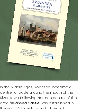
In the Middle Ages, Swansea  became a 
centre for trade around the mouth of the 
River Tawe. Following Norman control of the 
area, 
Swansea Castle
 was established in 
the early 12th century and a borough 