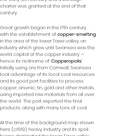
charter was granted at the end of that 
century.
Great growth began in the 17th century 
with the establishment of 
copper-smelting
in the area of the lower Tawe valley, an 
industry which grew until Swansea was the 
world capital of the copper industry — 
hence its nickname of ‘
Copperopolis
’.  
Initially using ore from Cornwall, Swansea 
took advantage of its local coal resources 
and its good port facilities to process 
copper, arsenic, tin, gold and other metals, 
using imported raw materials from all over 
the world.  The port exported the final 
products, along with many tons of coal.
At the time of the background map shown 
here (
c
.1919), heavy industry and its spoil 
heaps dominated the lower Tawe valley, 