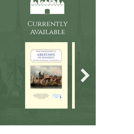
Currently
Available