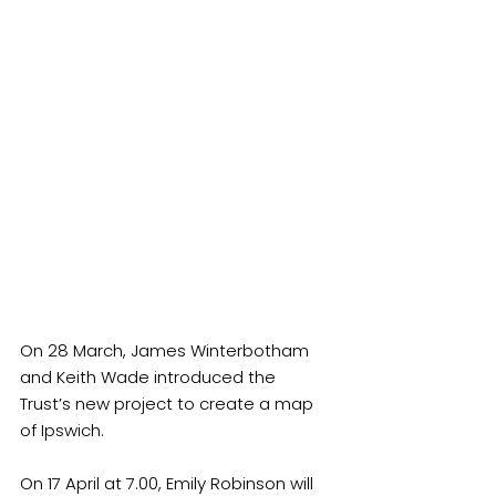
On 28 March, James Winterbotham 
and Keith Wade introduced the 
Trust’s new project to create a map 
of Ipswich.
On 17 April at 7.00, Emily Robinson will 