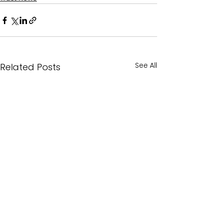
See All
Related Posts