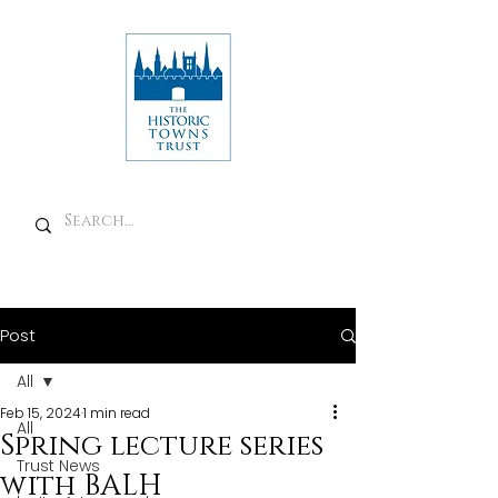
Post
All
Feb 15, 2024
1 min read
All
Spring lecture series
Trust News
with BALH