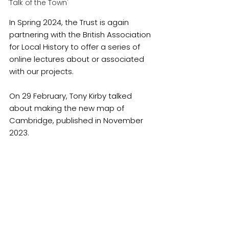
'Talk of the Town'
In Spring 2024, the Trust is again 
partnering with the British Association 
for Local History to offer a series of 
online lectures about or associated 
with our projects.
On 29 February, Tony Kirby talked 
about making the new map of 
Cambridge, published in November 
2023.