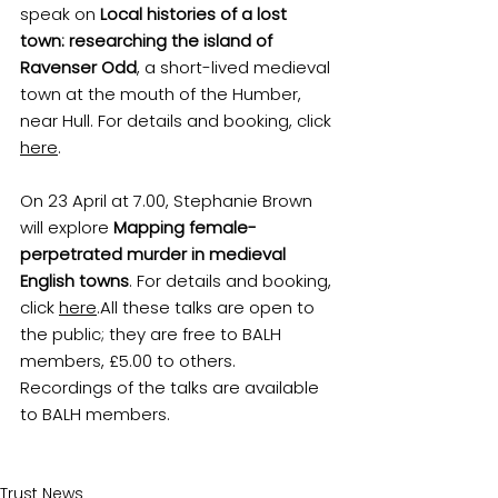
speak on 
Local histories of a lost 
town: researching the island of 
Ravenser Odd
, a short-lived medieval 
town at the mouth of the Humber, 
near Hull. For details and booking, click 
here
.
On 23 April at 7.00, Stephanie Brown 
will explore 
Mapping female-
perpetrated murder in medieval 
English towns
. For details and booking, 
click 
here
.
All these talks are open to 
the public; they are free to BALH 
members, £5.00 to others. 
Recordings of the talks are available 
to BALH members.
Trust News