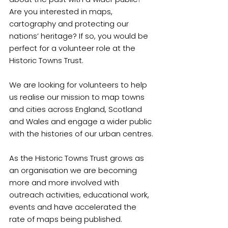
Are you interested in maps, 
cartography and protecting our 
nations’ heritage? If so, you would be 
perfect for a volunteer role at the 
Historic Towns Trust.
We are looking for volunteers to help 
us realise our mission to map towns 
and cities across England, Scotland 
and Wales and engage a wider public 
with the histories of our urban centres.
As the Historic Towns Trust grows as 
an organisation we are becoming 
more and more involved with 
outreach activities, educational work, 
events and have accelerated the 
rate of maps being published.