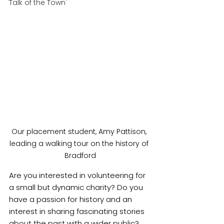
'Talk of the Town'
Our placement student, Amy Pattison, 
leading a walking tour on the history of 
Bradford
Are you interested in volunteering for 
a small but dynamic charity? Do you 
have a passion for history and an 
interest in sharing fascinating stories 
about the past with a wider public? 