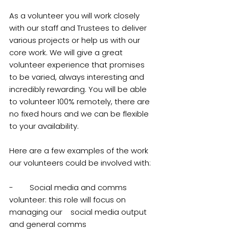
As a volunteer you will work closely 
with our staff and Trustees to deliver 
various projects or help us with our 
core work. We will give a great 
volunteer experience that promises 
to be varied, always interesting and 
incredibly rewarding. You will be able 
to volunteer 100% remotely, there are 
no fixed hours and we can be flexible 
to your availability.
Here are a few examples of the work 
our volunteers could be involved with:
-        Social media and comms 
volunteer: this role will focus on 
managing our 	social media output 
and general comms