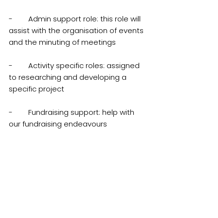
-        Admin support role: this role will 
assist with the organisation of events 
and the minuting of meetings
-        Activity specific roles: assigned 
to researching and developing a 
specific project
-        Fundraising support: help with 
our fundraising endeavours