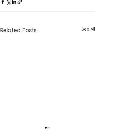
See All
Related Posts