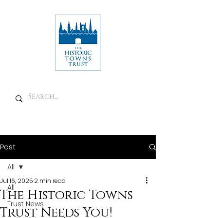
Post
All
Jul 16, 2025
2 min read
All
The Historic Towns
Trust News
Trust Needs You!