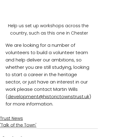
Help us set up workshops across the 
country, such as this one in Chester
We are looking for a number of 
volunteers to build a volunteer team 
and help deliver our ambitions, so 
whether you are still studying, looking 
to start a career in the heritage 
sector, or just have an interest in our 
work please contact Martin Wills 
(
development@historictownstrust.uk
) 
for more information.
Trust News
'Talk of the Town'