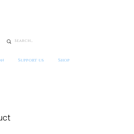
on
Support us
Shop
uct