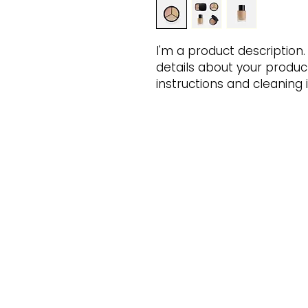
I'm a product description.
details about your product 
instructions and cleaning i