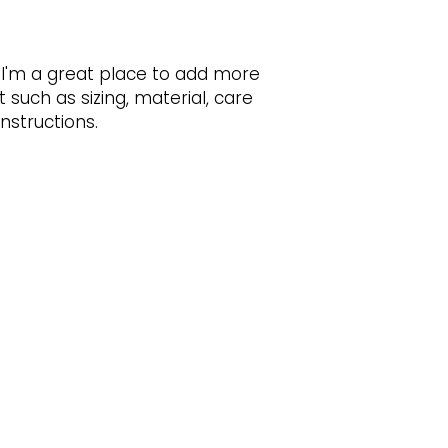
customers that th
information about 
way to build trust
that they can buy 
 I'm a great place to add more 
such as sizing, material, care 
nstructions.
BACK TO TOP
Subscribe to Our Newsletter