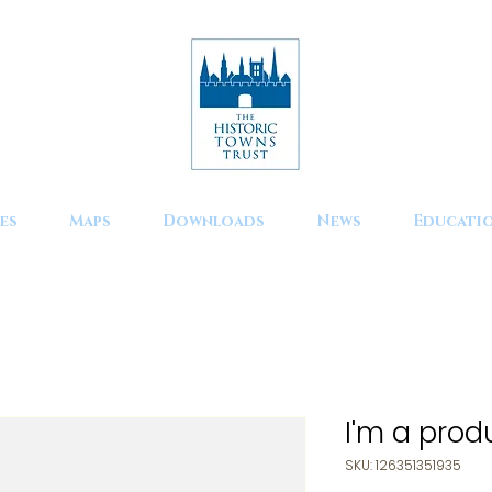
es
Maps
Downloads
News
Educati
I'm a prod
SKU: 126351351935