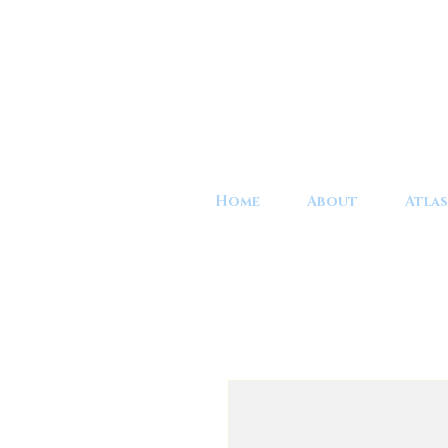
Home
About
Atlas