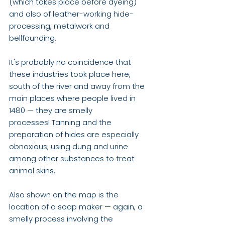
(which takes place before dyeing) 
and also of leather-working hide-
processing, metalwork and 
bellfounding. 
It's probably no coincidence that 
these industries took place here, 
south of the river and away from the 
main places where people lived in 
1480 — they are smelly 
processes! Tanning and the 
preparation of hides are especially 
obnoxious, using dung and urine 
among other substances to treat 
animal skins. 
Also shown on the map is the 
location of a soap maker — again, a 
smelly process involving the 