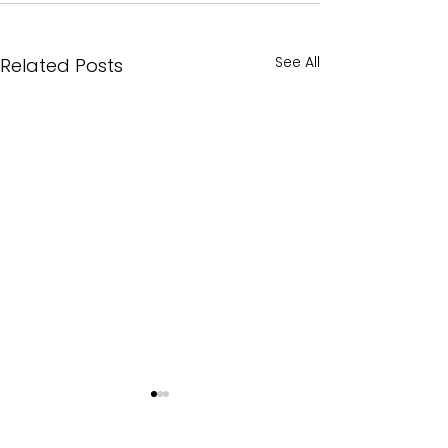
See All
Related Posts