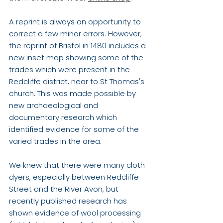
A reprint is always an opportunity to 
correct a few minor errors. However, 
the reprint of Bristol in 1480 includes a 
new inset map showing some of the 
trades which were present in the 
Redcliffe district, near to St Thomas's 
church. This was made possible by 
new archaeological and 
documentary research which  
identified evidence for some of the 
varied trades in the area. 
We knew that there were many cloth 
dyers, especially between Redcliffe 
Street and the River Avon, but 
recently published research has 
shown evidence of wool processing 