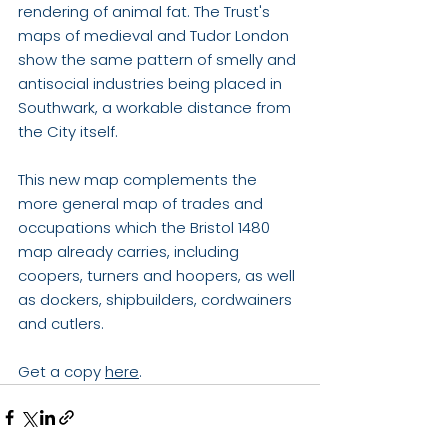
rendering of animal fat. The Trust's 
maps of medieval and Tudor London 
show the same pattern of smelly and 
antisocial industries being placed in 
Southwark, a workable distance from 
the City itself.
This new map complements the 
more general map of trades and 
occupations which the Bristol 1480 
map already carries, including 
coopers, turners and hoopers, as well 
as dockers, shipbuilders, cordwainers 
and cutlers. 
Get a copy 
here
.