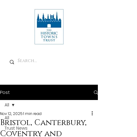
Post
All
Nov 12, 2025
1 min read
All
Bristol, Canterbury,
Trust News
Coventry and