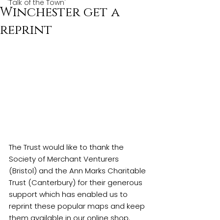
'Talk of the Town'
Winchester get a
reprint
The Trust would like to thank the 
Society of Merchant Venturers 
(Bristol) and the Ann Marks Charitable 
Trust (Canterbury) for their generous 
support which has enabled us to 
reprint these popular maps and keep 
them available in our 
online shop
. 