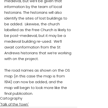
medieval, but we’ll be given that 
information by the team of local 
historians. The historians will also 
identify the sites of lost buildings to 
be added.  Likewise, the church 
labelled as the Free Church is likely to 
be post-medieval, but it may be a 
medieval building re-used.  We’ll 
await conformation from the St 
Andrews historians that we’re working 
with on the project.
The road names as shown on the OS 
map (in this case the map is from 
1914) can now be added, and the 
map will begin to look more like the 
final publication.
Cartography
'Talk of the Town'