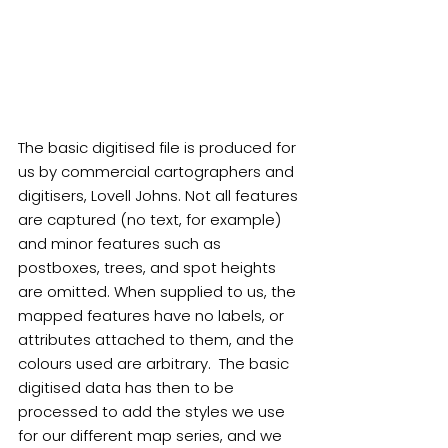
The basic digitised file is produced for 
us by commercial cartographers and 
digitisers, Lovell Johns. Not all features 
are captured (no text, for example) 
and minor features such as 
postboxes, trees, and spot heights 
are omitted. When supplied to us, the 
mapped features have no labels, or 
attributes attached to them, and the 
colours used are arbitrary.  The basic 
digitised data has then to be 
processed to add the styles we use 
for our different map series, and we 