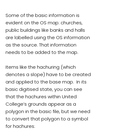
Some of the basic information is 
evident on the OS map: churches, 
public buildings like banks and halls 
are labelled using the OS information 
as the source. That information 
needs to be added to the map.
Items like the hachuring (which 
denotes a slope) have to be created 
and applied to the base map.  In its 
basic digitised state, you can see 
that the hachures within United 
College’s grounds appear as a 
polygon in the basic file, but we need 
to convert that polygon to a symbol 
for hachures: