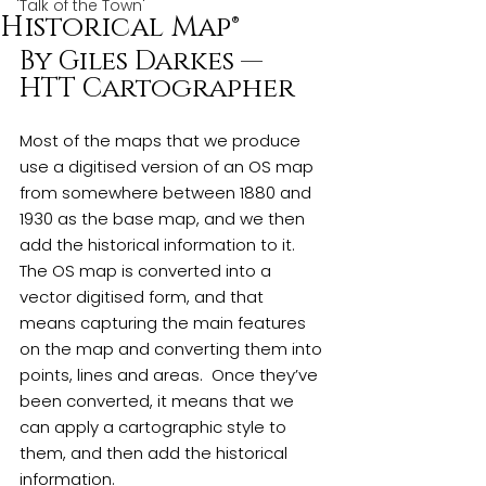
'Talk of the Town'
Historical Map®
By Giles Darkes — 
HTT Cartographer
Most of the maps that we produce 
use a digitised version of an OS map 
from somewhere between 1880 and 
1930 as the base map, and we then 
add the historical information to it. 
The OS map is converted into a 
vector digitised form, and that 
means capturing the main features 
on the map and converting them into 
points, lines and areas.  Once they’ve 
been converted, it means that we 
can apply a cartographic style to 
them, and then add the historical 
information.