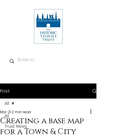
Post
All
Mar 21
2 min read
All
Creating a base map
Trust News
for a Town & City