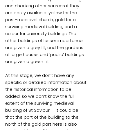
and checking other sources if they 
are easily available: yellow for the 
post-medieval church, gold for a 
surviving medieval building, and a 
colour for university buildings. The 
other buildings of lesser importance 
are given a grey fill, and the gardens 
of large houses and ‘public’ buildings 
are given a green fill.
At this stage, we don’t have any 
specific or detailed information about 
the historical information to be 
added, so we don’t know the full 
extent of the surviving medieval 
building of St Saviour — it could be 
that the part of the building to the 
north of the gold part here is also 