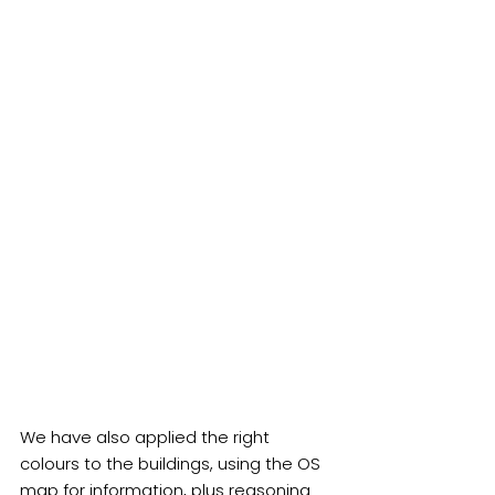
We have also applied the right 
colours to the buildings, using the OS 
map for information, plus reasoning 