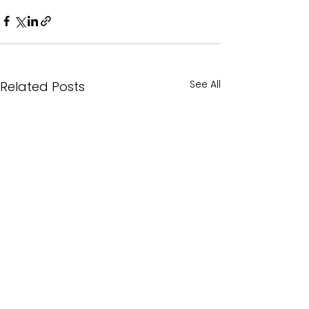
See All
Related Posts