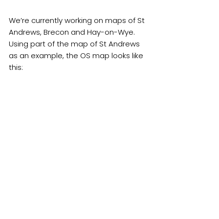
We’re currently working on maps of St 
Andrews, Brecon and Hay-on-Wye.  
Using part of the map of St Andrews 
as an example, the OS map looks like 
this: