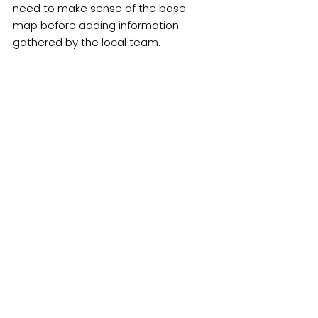
need to make sense of the base 
map before adding information 
gathered by the local team.