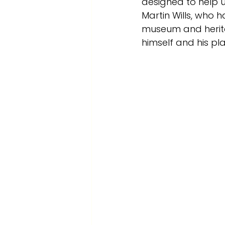
designed to help u
Martin Wills, who 
museum and heritag
himself and his pla