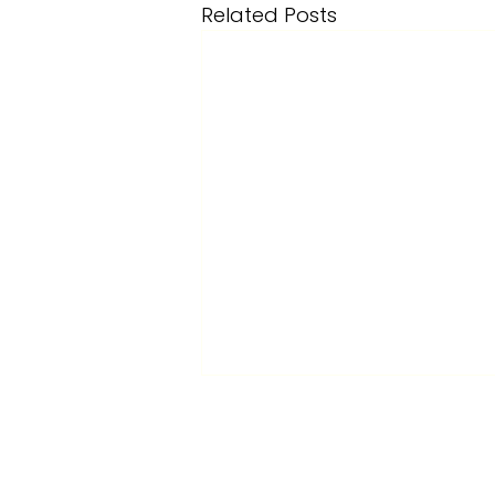
Related Posts