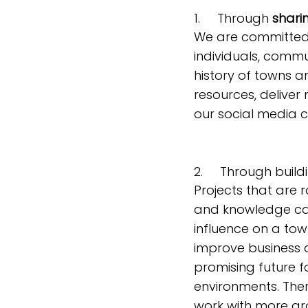
1.     Through 
shari
We are committed 
individuals, commu
history of towns a
resources, delive
our social media c
2.     Through build
Projects that are r
and knowledge ca
influence on a tow
improve business 
promising future f
environments. The
work with more gr