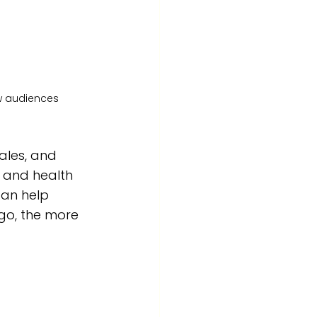
ew audiences
les, and 
y and health 
can help 
go, the more 