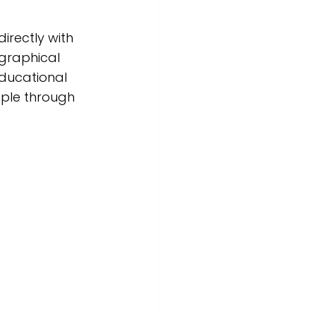
rectly with 
ographical 
educational 
ple through 