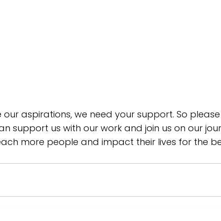
e our aspirations, we need your support. So please
n support us with our work and join us on our jour
each more people and impact their lives for the be