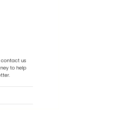
 contact us 
ney to help 
tter.