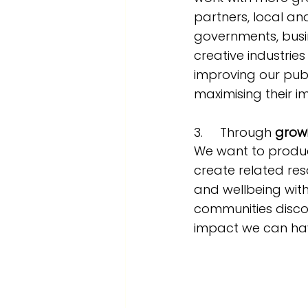
partners, local an
governments, busi
creative industries
improving our pub
maximising their i
3.     Through 
grow
We want to produ
create related res
and wellbeing with
communities disco
impact we can hav