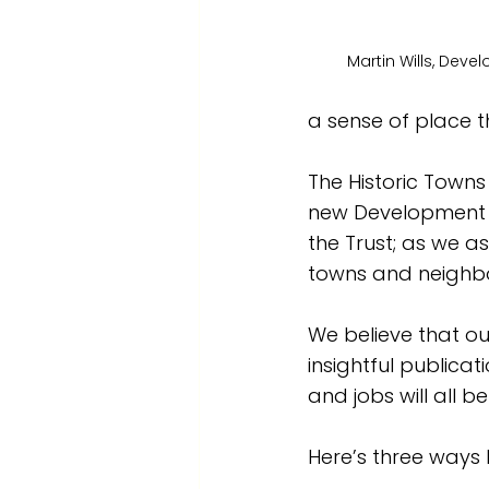
Martin Wills, Dev
a sense of place 
The Historic Towns 
new Development Ma
the Trust; as we a
towns and neighb
We believe that o
insightful publicati
and jobs will all b
Here’s three ways h