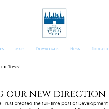
es
Maps
Downloads
News
Educati
 the Town'
d
g our new direction
 the Trust created the full-time post of Developmen