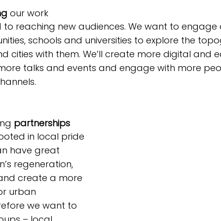
ng
 our work
to reaching new audiences. We want to engage di
nities, schools and universities to explore the top
nd cities with them. We’ll create more digital and 
r more talks and events and engage with more peo
hannels.
ing 
partnerships
ooted in local pride 
n have great 
n’s regeneration, 
and create a more 
or urban 
refore we want to 
oups – local 