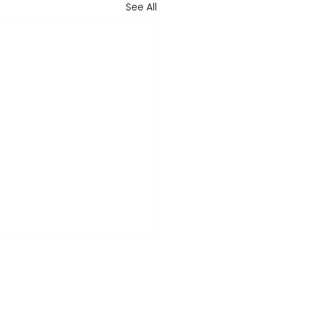
See All