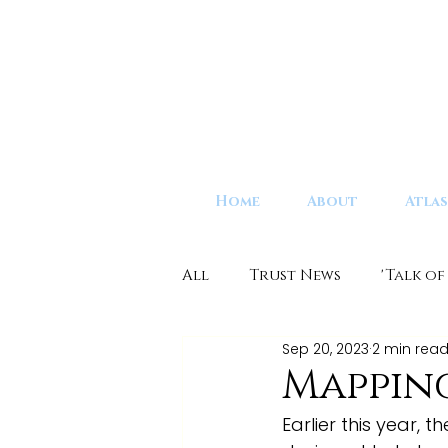
Home
About
Atlas
All
Trust News
'Talk of
Sep 20, 2023
2 min rea
Mappin
Earlier this year,