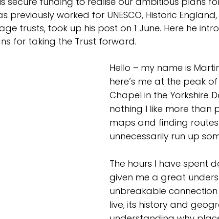
s secure funding to realise our ambitious plans fo
has previously worked for UNESCO, Historic England,
e trusts, took up his post on 1 June. Here he intr
ns for taking the Trust forward.
Hello – my name is Martin
here’s me at the peak of
Chapel in the Yorkshire Da
nothing I like more than 
maps and finding routes 
unnecessarily run up some
The hours I have spent do
given me a great under
unbreakable connection w
live, its history and geo
understanding why place