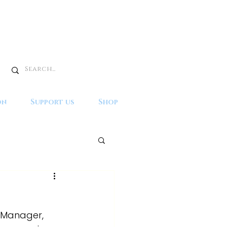
on
Support us
Shop
t Manager, 