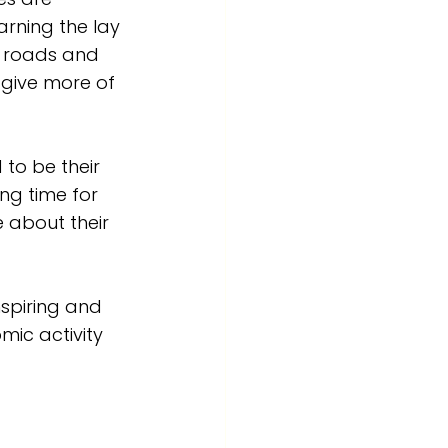
rning the lay 
s roads and 
give more of 
 to be their 
ng time for 
 about their 
spiring and 
omic activity 