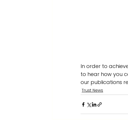
In order to achiev
to hear how you ca
our publications r
Trust News