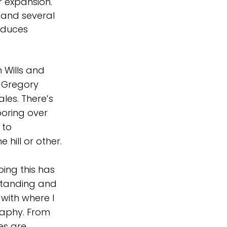
r expansion. 
 and several 
oduces 
 Wills and 
 Gregory 
les. There’s 
poring over 
to 
 hill or other.
ing this has 
standing and 
ith where I 
graphy. From 
s are 