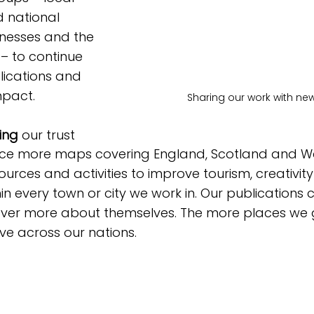
d national 
nesses and the 
 – to continue 
lications and 
mpact. 
Sharing our work with n
ing
 our trust
ce more maps covering England, Scotland and Wa
ources and activities to improve tourism, creativit
in every town or city we work in. Our publications 
ver more about themselves. The more places we 
e across our nations.