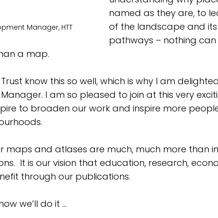
named as they are, to lea
of the landscape and it
elopment Manager, HTT
pathways – nothing can 
than a map.
Trust know this so well, which is why I am delighted
nager. I am so pleased to join at this very exciti
spire to broaden our work and inspire more people
ourhoods. 
ur maps and atlases are much, much more than in
ons.  It is our vision that education, research, econ
enefit through our publications. 
ow we’ll do it …