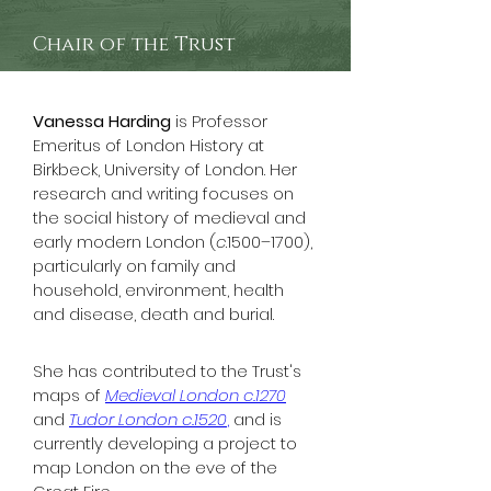
Chair of the Trust
Vanessa Harding
 is Professor 
Emeritus of London History at 
Birkbeck, University of London. Her 
research and writing focuses on 
the social history of medieval and 
early modern London (
c
.1500–1700), 
particularly on family and 
household, environment, health 
and disease, death and burial. 
She has contributed to the Trust's 
maps of 
Medieval London c.1270
and 
Tudor L
ondon c.1520
,
 and is 
currently developing a project to 
map London on the eve of the 