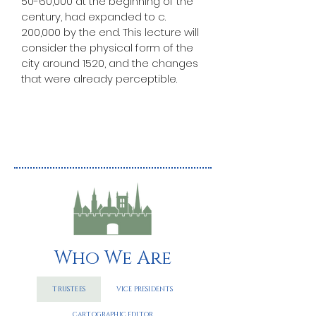
50-60,000 at the beginning of the 
century, had expanded to c. 
200,000 by the end. This lecture will 
consider the physical form of the 
city around 1520, and the changes 
that were already perceptible. 
Who We Are
TRUSTEES
VICE PRESIDENTS
CARTOGRAPHIC EDITOR