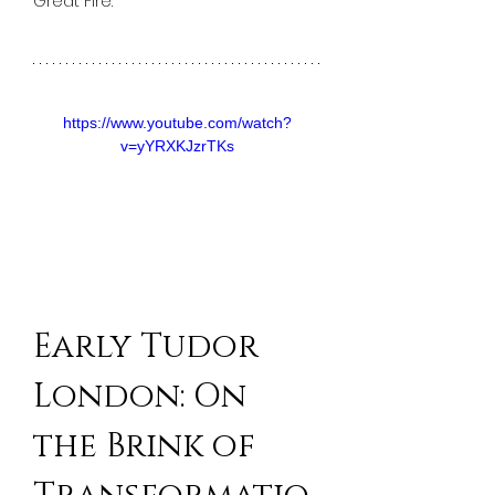
Great Fire. 
https://www.youtube.com/watch?
v=yYRXKJzrTKs
Early Tudor 
London: On 
the Brink of 