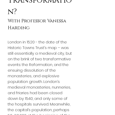
Transformatio
n?
With Professor Vanessa 
Harding
London in 1520 - the date of the 
Historic Towns Trust’s map – was 
still essentially a medieval city, but 
on the brink of two transformative 
events: the Reformation, and the 
ensuing dissolution of the 
monasteries, and explosive 
population growth. London’s 
medieval monasteries, nunneries, 
and friaries had been closed 
down by 1540, and only some of 
the hospitals survived. Meanwhile, 
the capital’s population, perhaps 