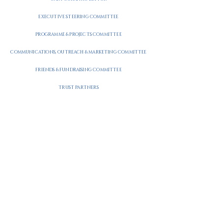
EXECUTIVE STEERING COMMITTEE
PROGRAMME & PROJECTS COMMITTEE
COMMUNICATIONS, OUTREACH & MARKETING COMMITTEE
FRIENDS & FUNDRAISING COMMITTEE
TRUST PARTNERS