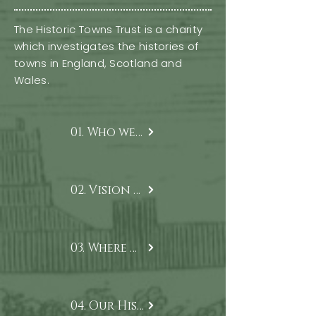
The Historic Towns Trust is a charity
which investigates the histories of
towns in England, Scotland and
Wales.
01. Who we are
02. Vision & Mission
03. Where we work
04. Our History