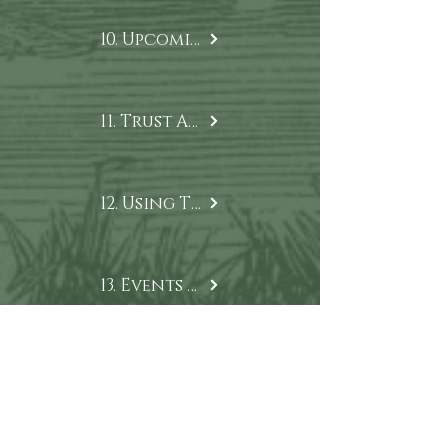
10. Upcoming Projects
11. Trust Archives
12. Using Trust Content
13. Events & Lectures
14. Trust News