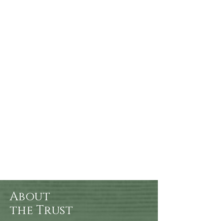
About
the Trust