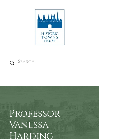
Professor
Vanessa
Harding