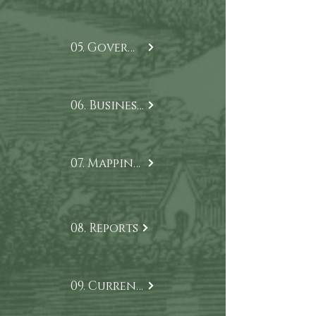
05. Governance
06. Business Model
07. Mapping our Impact
08. Reports
09. Current Projects